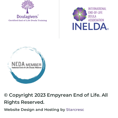
© Copyright 2023 Empyrean End of Life. All
Rights Reserved.
Website Design and Hosting by
Starcresc