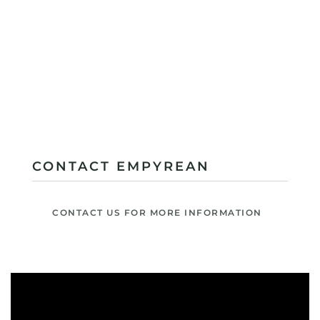
CONTACT EMPYREAN
CONTACT US FOR MORE INFORMATION
Video
Player