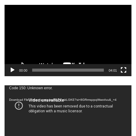
Video
Player
00:00
04:01
Video
Code 150: Unknown error.
Player
Download File: https://youtu.be/N57YyskLGKE?si=8GRrmqzpqWwotIvu&_=4