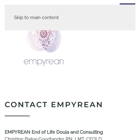
Skip to main content
CONTACT EMPYREAN
EMPYREAN End of Life Doula and Consulting
Christine Bailor-Goodlander, RN, LMT, CEOLD