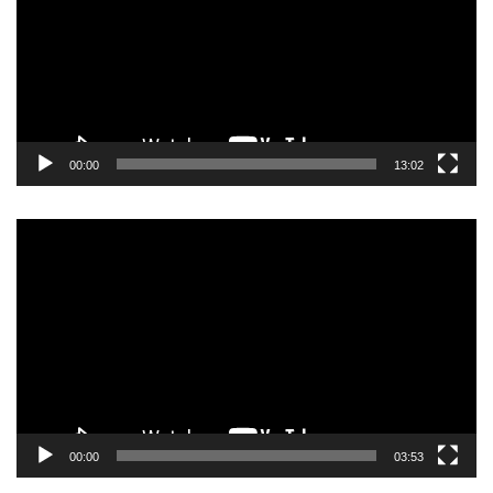
00:00
13:02
Video
Player
00:00
03:53