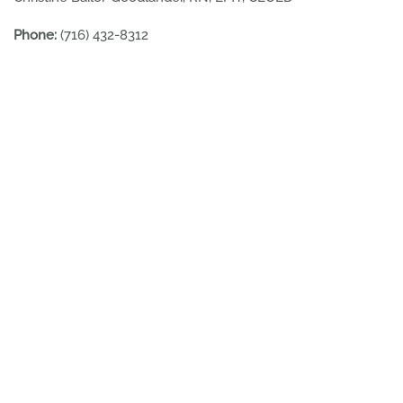
Phone:
(716) 432-8312