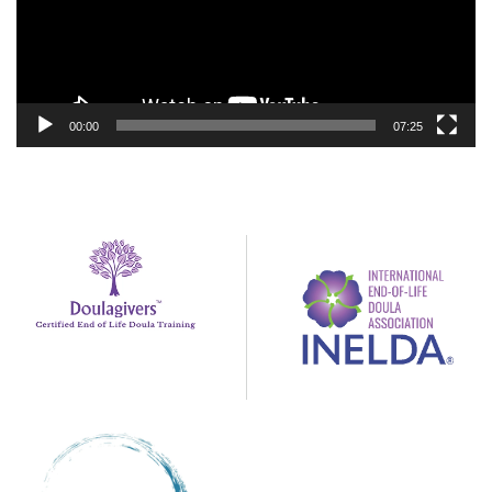
00:00
07:25