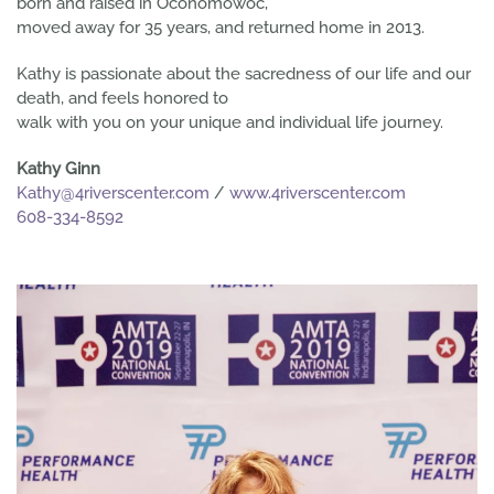
born and raised in Oconomowoc,
moved away for 35 years, and returned home in 2013.
Kathy is passionate about the sacredness of our life and our
death, and feels honored to
walk with you on your unique and individual life journey.
Kathy Ginn
Kathy@4riverscenter.com
/
www.4riverscenter.com
608-334-8592