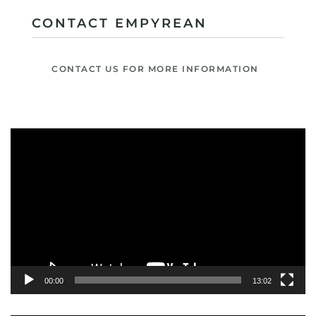
CONTACT EMPYREAN
CONTACT US FOR MORE INFORMATION
Video
Player
00:00
13:02