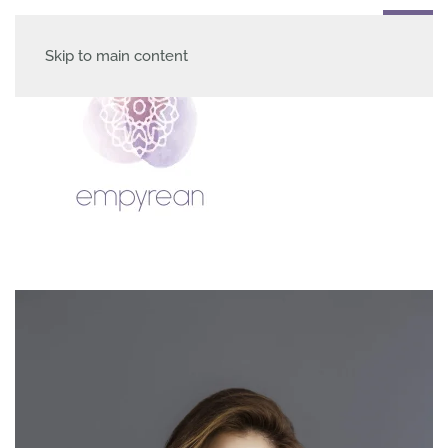
Skip to main content