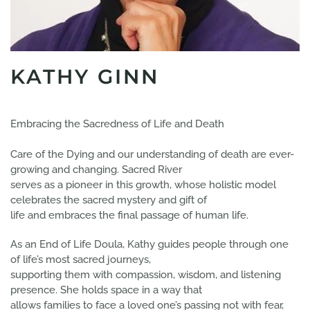
KATHY GINN
Embracing the Sacredness of Life and Death​
Care of the Dying and our understanding of death are ever-
growing and changing. Sacred River
serves as a pioneer in this growth, whose holistic model
celebrates the sacred mystery and gift of
life and embraces the final passage of human life.
As an End of Life Doula, Kathy guides people through one
of life’s most sacred journeys,
supporting them with compassion, wisdom, and listening
presence. She holds space in a way that
allows families to face a loved one’s passing not with fear,