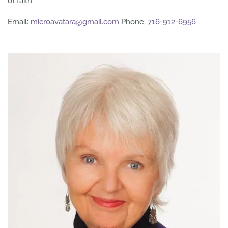
of faith.
Email:
microavatara@gmail.com
Phone:
716-912-6956