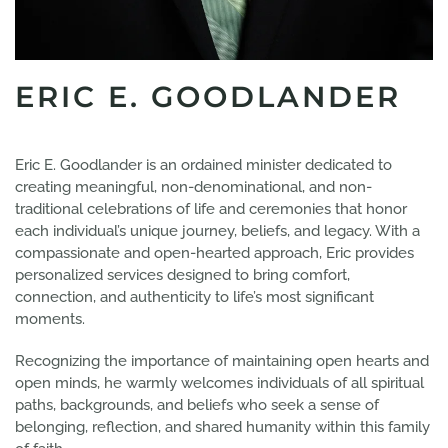
ERIC E. GOODLANDER
Eric E. Goodlander is an ordained minister dedicated to
creating meaningful, non-denominational, and non-
traditional celebrations of life and ceremonies that honor
each individual’s unique journey, beliefs, and legacy. With a
compassionate and open-hearted approach, Eric provides
personalized services designed to bring comfort,
connection, and authenticity to life’s most significant
moments.
Recognizing the importance of maintaining open hearts and
open minds, he warmly welcomes individuals of all spiritual
paths, backgrounds, and beliefs who seek a sense of
belonging, reflection, and shared humanity within this family