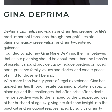
GINA DEPRIMA
DePrima Law helps individuals and families prepare for life’s
most important transitions through thoughtful estate
planning, legacy preservation, and family-centered
guidance.
Founded by attorney Gina Marie DePrima, the firm believes
that estate planning should be about more than the transfer
of assets. It should provide clarity, reduce burdens on loved
ones, preserve family values and stories, and create peace
of mind for those left behind.
With more than twenty years of legal experience, Gina has
guided families through estate planning, probate, incapacity
planning, and the challenges that often arise after a death.
Her perspective was further shaped by the unexpected loss
of her husband at age 47, giving her firsthand insight into the
practical and emotional realities faced by surviving family