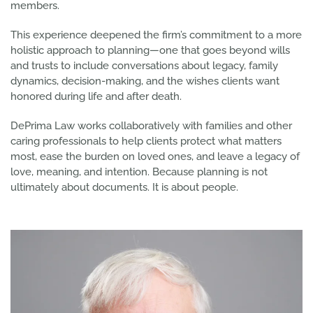
members.
This experience deepened the firm’s commitment to a more
holistic approach to planning—one that goes beyond wills
and trusts to include conversations about legacy, family
dynamics, decision-making, and the wishes clients want
honored during life and after death.
DePrima Law works collaboratively with families and other
caring professionals to help clients protect what matters
most, ease the burden on loved ones, and leave a legacy of
love, meaning, and intention. Because planning is not
ultimately about documents. It is about people.