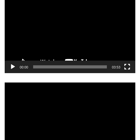
Video
Player
00:00
03:53
Video
Player