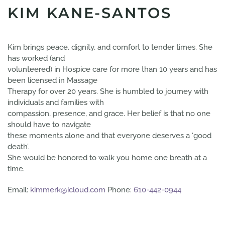
KIM KANE-SANTOS
Kim brings peace, dignity, and comfort to tender times. She
has worked (and
volunteered) in Hospice care for more than 10 years and has
been licensed in Massage
Therapy for over 20 years. She is humbled to journey with
individuals and families with
compassion, presence, and grace. Her belief is that no one
should have to navigate
these moments alone and that everyone deserves a ‘good
death’.
She would be honored to walk you home one breath at a
time.
Email:
kimmerk@icloud.com
Phone:
610-442-0944