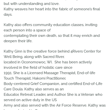
but with understanding and love.
Kathy weaves her heart into the fabric of someone’s final
days.
Kathy also offers community education classes, inviting
each person into a space of
contemplating their own death, so that it may enrich and
deepen their life.
Kathy Ginn is the creative force behind 4Rivers Center for
Well Being, along with Sacred River,
located in Oconomowoc, WI. She has been actively
involved in the field of holistic care since
1991. She is a Licensed Massage Therapist, End-of-life
Touch Therapist, Hakomi Practitioner,
Body-centered Grief Companion, and certified End-of-Life
Care Doula. Kathy also serves as an
Educator, Retreat Leader, and Author. She is a Veteran who
served on active duty in the US
Army and also served with the Air Force Reserve. Kathy was