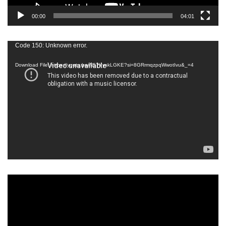
00:00
04:01
Video
Code 150: Unknown error.
Player
Download File: https://youtu.be/N57YyskLGKE?si=8GRrmqzpqWwotIvu&_=4
Video
Player